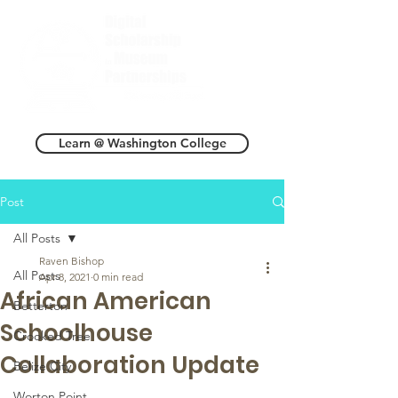
Learn @ Washington College
Post
All Posts
Raven Bishop
All Posts
Apr 8, 2021
0 min read
African American
Betterton
Schoolhouse
Crooked Tree
Collaboration Update
Belize City
Worton Point