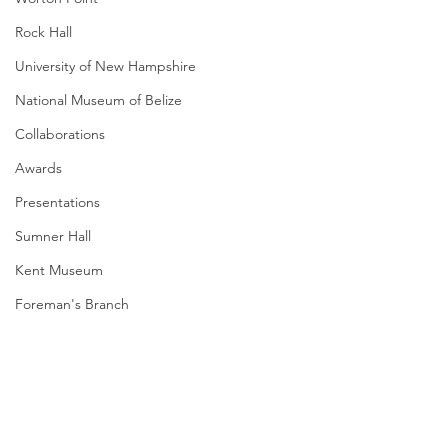
Rock Hall
University of New Hampshire
National Museum of Belize
Collaborations
Awards
Presentations
Sumner Hall
Kent Museum
Foreman's Branch