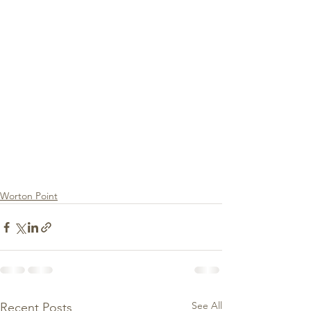
Worton Point
See All
Recent Posts