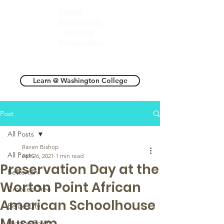
Learn @ Washington College
Post
All Posts
Raven Bishop
All Posts
Apr 26, 2021
1 min read
Preservation Day at the
Betterton
Worton Point African
Crooked Tree
American Schoolhouse
Belize City
Museum
Worton Point