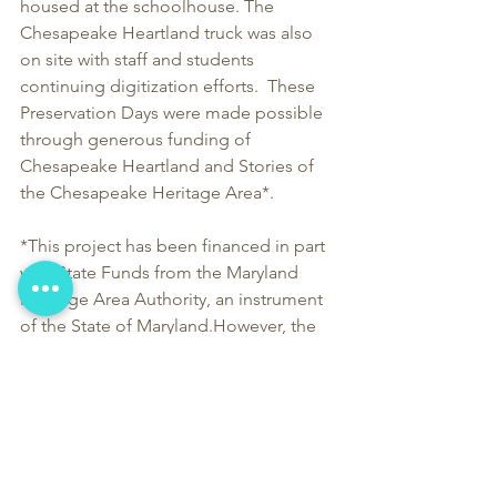
housed at the schoolhouse. The 
Chesapeake Heartland truck was also 
on site with staff and students 
continuing digitization efforts.  These 
Preservation Days were made possible 
through generous funding of 
Chesapeake Heartland and Stories of 
the Chesapeake Heritage Area*.  
*This project has been financed in part 
with State Funds from the Maryland 
Heritage Area Authority, an instrument 
of the State of Maryland.However, the 
contents and opinions do not 
necessarily reflect the views or policies 
of the Maryland Heritage Area 
Authority.