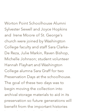
Worton Point Schoolhouse Alumni 
Sylvester Sewell and Joyce Hopkins 
and  Irene Moore of St. George's 
church were joined by Washington 
College faculty and staff Sara Clarke-
De Reza, Julie Markin, Raven Bishop, 
Michelle Johnson; student volunteer 
Hannah Flayhart and Washington 
College alumna Sara Graff for two 
Preservation Days at the schoolhouse.  
The goal of these two days was to 
begin moving the collection into 
archival storage materials to aid in its 
preservation so future generations will 
benefit from the important histories 